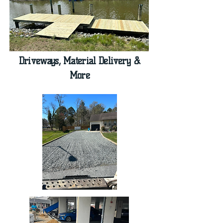
Driveways, Material Delivery &
More