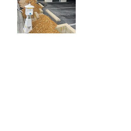
Chandler Excavation
443.783.7920
65 Richardson Ave.
Crisfield, MD
Services Include: