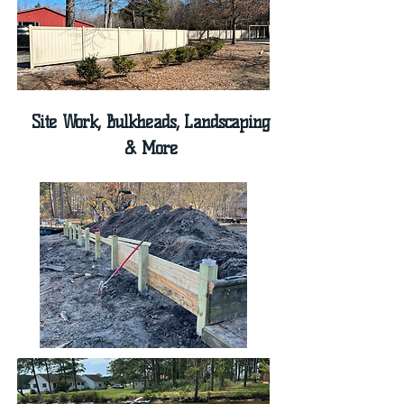
Site Work, Bulkheads, Landscaping
& More