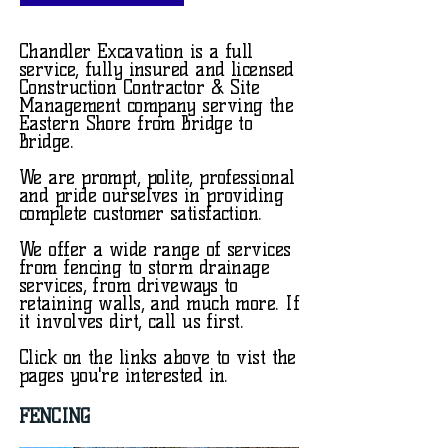
Chandler Excavation is a full
service, fully insured and licensed
Construction Contractor & Site
Management company serving the
Eastern Shore from Bridge to
Bridge.
We are prompt, polite, professional
and pride ourselves in providing
complete customer satisfaction.
We offer a wide range of services
from fencing to storm drainage
services, from driveways to
retaining walls, and much more. If
it involves dirt, call us first.
Click on the links above to vist the
pages you're interested in.
FENCING